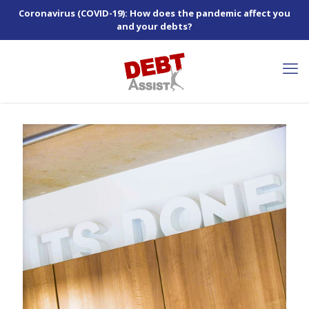
Coronavirus (COVID-19): How does the pandemic affect you
and your debts?