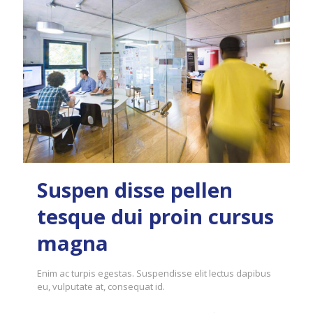
Suspen disse pellen
tesque dui proin cursus
magna
Enim ac turpis egestas. Suspendisse elit lectus dapibus
eu, vulputate at, consequat id.