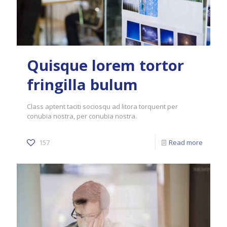
Quisque lorem tortor
fringilla bulum
Class aptent taciti sociosqu ad litora torquent per
conubia nostra, per conubia nostra.
157
Read more