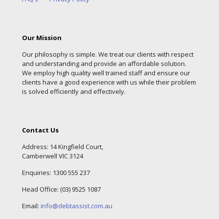
Our Mission
Our philosophy is simple. We treat our clients with respect
and understanding and provide an affordable solution.
We employ high quality well trained staff and ensure our
clients have a good experience with us while their problem
is solved efficiently and effectively.
Contact Us
Address: 14 Kingfield Court,
Camberwell VIC 3124
Enquiries:
1300 555 237
Head Office: (
03) 9525 1087
Email:
info@debtassist.com.au