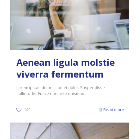
Aenean ligula molstie
viverra fermentum
Lorem ipsum dolor sit amet dolor. Suspendisse
sollicitudin. Fusce non ante euismod.
149
Read more