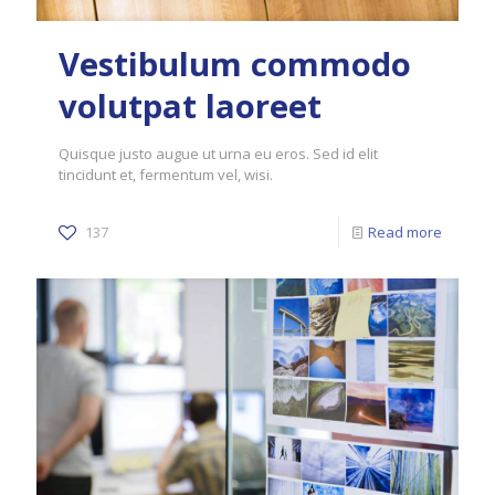
Vestibulum commodo
volutpat laoreet
Quisque justo augue ut urna eu eros. Sed id elit
tincidunt et, fermentum vel, wisi.
137
Read more