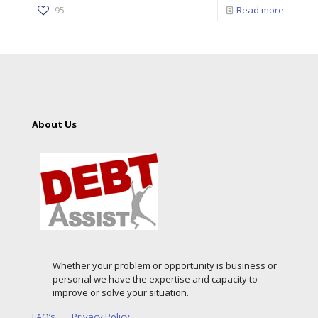
95
Read more
About Us
Whether your problem or opportunity is business or
personal we have the expertise and capacity to
improve or solve your situation.
FAQ’s
Privacy Policy