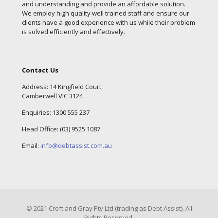
and understanding and provide an affordable solution.
We employ high quality well trained staff and ensure our
clients have a good experience with us while their problem
is solved efficiently and effectively.
Contact Us
Address: 14 Kingfield Court,
Camberwell VIC 3124
Enquiries:
1300 555 237
Head Office: (
03) 9525 1087
Email:
info@debtassist.com.au
© 2021 Croft and Gray Pty Ltd (trading as Debt Assist). All
Rights Reserved.