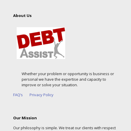
About Us
Whether your problem or opportunity is business or
personal we have the expertise and capacity to
improve or solve your situation.
FAQ’s
Privacy Policy
Our Mission
Our philosophy is simple. We treat our clients with respect