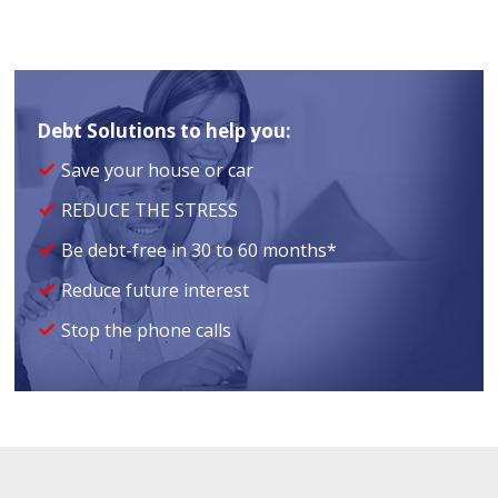
Debt Solutions to help you:
Save your house or car
REDUCE THE STRESS
Be debt-free in 30 to 60 months*
Reduce future interest
Stop the phone calls