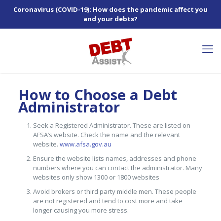
Coronavirus (COVID-19): How does the pandemic affect you
and your debts?
How to Choose a Debt
Administrator
Seek a Registered Administrator. These are listed on
AFSA’s website. Check the name and the relevant
website.
www.afsa.gov.au
Ensure the website lists names, addresses and phone
numbers where you can contact the administrator. Many
websites only show 1300 or 1800 websites
Avoid brokers or third party middle men. These people
are not registered and tend to cost more and take
longer causing you more stress.