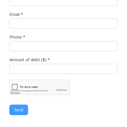
are
human,
leave
Email
*
this
field
blank.
Phone
*
Amount of debt ($)
*
Send