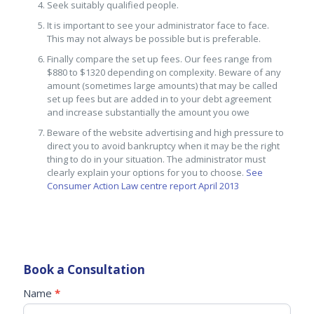
Seek suitably qualified people.
It is important to see your administrator face to face.
This may not always be possible but is preferable.
Finally compare the set up fees. Our fees range from
$880 to $1320 depending on complexity. Beware of any
amount (sometimes large amounts) that may be called
set up fees but are added in to your debt agreement
and increase substantially the amount you owe
Beware of the website advertising and high pressure to
direct you to avoid bankruptcy when it may be the right
thing to do in your situation. The administrator must
clearly explain your options for you to choose.
See
Consumer Action Law centre report April 2013
Book a Consultation
SideBar
Name
*
If
Form
you