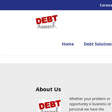
Corona
Home
Debt Solution
About Us
Whether your problem or
opportunity is business or
personal we have the