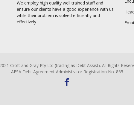
Enqu
We employ high quality well trained staff and
ensure our clients have a good experience with us
Head 
while their problem is solved efficiently and
effectively.
Emai
2021 Croft and Gray Pty Ltd (trading as Debt Assist). All Rights Reserv
AFSA Debt Agreement Administrator Registration No. 865