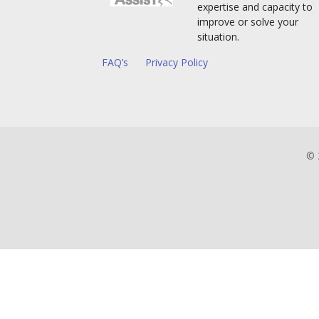
expertise and capacity to
improve or solve your
situation.
FAQ’s
Privacy Policy
© 