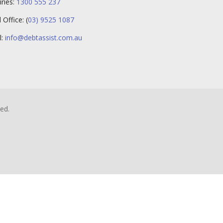
iries:
1300 555 237
Office: (
03) 9525 1087
l:
info@debtassist.com.au
ed.