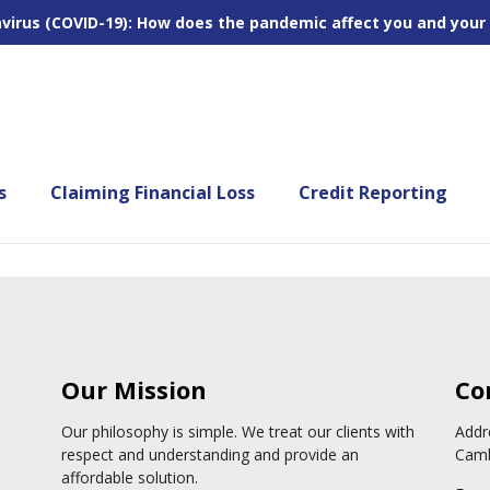
virus (COVID-19): How does the pandemic affect you and your
s
Claiming Financial Loss
Credit Reporting
Our Mission
Co
Our philosophy is simple. We treat our clients with
Addr
respect and understanding and provide an
Camb
affordable solution.