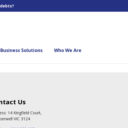
 debts?
Business Solutions
Who We Are
ntact Us
ess: 14 Kingfield Court,
erwell VIC 3124